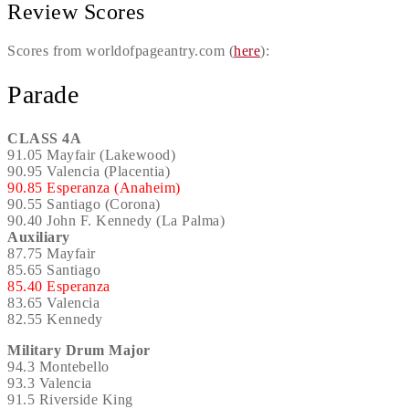
Review Scores
Scores from worldofpageantry.com (
here
):
Parade
CLASS 4A
91.05 Mayfair (Lakewood)
90.95 Valencia (Placentia)
90.85 Esperanza (Anaheim)
90.55 Santiago (Corona)
90.40 John F. Kennedy (La Palma)
Auxiliary
87.75 Mayfair
85.65 Santiago
85.40 Esperanza
83.65 Valencia
82.55 Kennedy
Military Drum Major
94.3 Montebello
93.3 Valencia
91.5 Riverside King