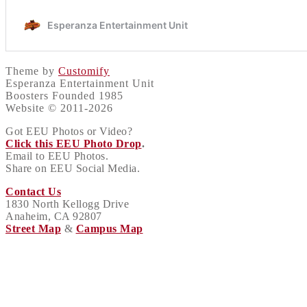
Theme by
Customify
Esperanza Entertainment Unit
Boosters Founded 1985
Website © 2011-2026
Got EEU Photos or Video?
Click this EEU Photo Drop
.
Email to EEU Photos.
Share on EEU Social Media.
Contact Us
1830 North Kellogg Drive
Anaheim, CA 92807
Street Map
&
Campus Map