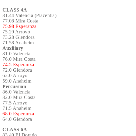
CLASS 4A
81.44 Valencia (Placentia)
77.08 Mira Costa
75.98 Esperanza
75.29 Arroyo
73.28 Glendora
71.58 Anaheim
Auxiliary
81.0 Valencia
76.0 Mira Costa
74.5 Esperanza
72.0 Glendora
62.0 Arroyo
59.0 Anaheim
Percussion
86.0 Valencia
82.0 Mira Costa
77.5 Arroyo
71.5 Anaheim
68.0 Esperanza
64.0 Glendora
CLASS 6A
83.40 El Dorado