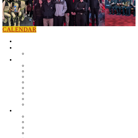
CALENDAR
HOME
NEWS
Press Releases
ABOUT
Leadership
Colorguard
Concert Ensembles
Jazz Bands
Marching Band
Percussion Ensemble
Volunteers
Getting To Know You
MUSIC PROGRAM
EEU Registration
Band Camp FAQ
Field Show Instruction
Parent FAQ