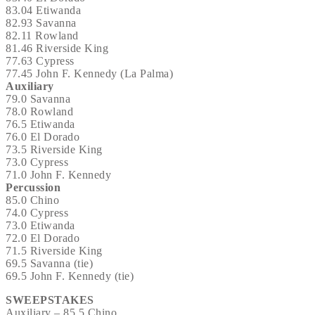
83.04 Etiwanda
82.93 Savanna
82.11 Rowland
81.46 Riverside King
77.63 Cypress
77.45 John F. Kennedy (La Palma)
Auxiliary
79.0 Savanna
78.0 Rowland
76.5 Etiwanda
76.0 El Dorado
73.5 Riverside King
73.0 Cypress
71.0 John F. Kennedy
Percussion
85.0 Chino
74.0 Cypress
73.0 Etiwanda
72.0 El Dorado
71.5 Riverside King
69.5 Savanna (tie)
69.5 John F. Kennedy (tie)
SWEEPSTAKES
Auxiliary – 85.5 Chino