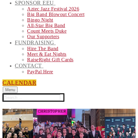
SPONSOR EEU
Aztec Jazz Festival 2026
Big Band Blowout Concert
Bingo Night
All-Star Big Band
Count Meets Duke
Our Supporters
FUNDRAISING
Hire The Band
Meet & Eat Nights
RaiseRight Gift Cards
CONTACT
PayPal Here
CALENDAR
Menu
Search
for: