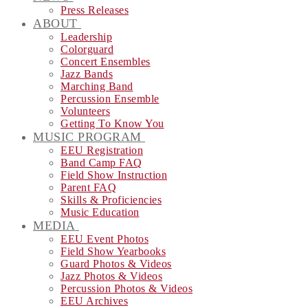
Press Releases
ABOUT
Leadership
Colorguard
Concert Ensembles
Jazz Bands
Marching Band
Percussion Ensemble
Volunteers
Getting To Know You
MUSIC PROGRAM
EEU Registration
Band Camp FAQ
Field Show Instruction
Parent FAQ
Skills & Proficiencies
Music Education
MEDIA
EEU Event Photos
Field Show Yearbooks
Guard Photos & Videos
Jazz Photos & Videos
Percussion Photos & Videos
EEU Archives