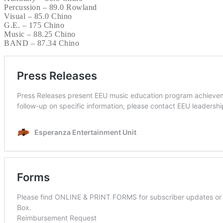
Percussion – 89.0 Rowland
Visual – 85.0 Chino
G.E. – 175 Chino
Music – 88.25 Chino
BAND – 87.34 Chino