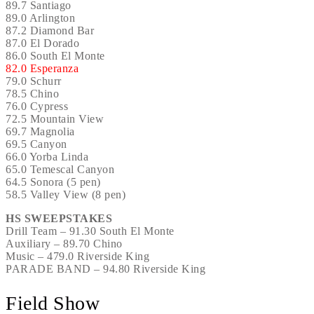
89.7 Santiago
89.0 Arlington
87.2 Diamond Bar
87.0 El Dorado
86.0 South El Monte
82.0 Esperanza
79.0 Schurr
78.5 Chino
76.0 Cypress
72.5 Mountain View
69.7 Magnolia
69.5 Canyon
66.0 Yorba Linda
65.0 Temescal Canyon
64.5 Sonora (5 pen)
58.5 Valley View (8 pen)
HS SWEEPSTAKES
Drill Team – 91.30 South El Monte
Auxiliary – 89.70 Chino
Music – 479.0 Riverside King
PARADE BAND – 94.80 Riverside King
Field Show