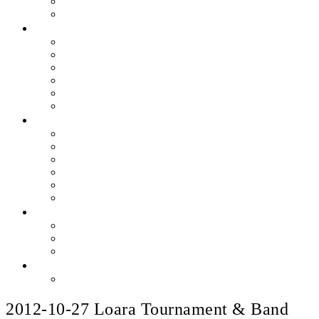
Skills & Proficiencies
Music Education
MEDIA
EEU Event Photos
Field Show Yearbooks
Guard Photos & Videos
Jazz Photos & Videos
Percussion Photos & Videos
EEU Archives
SPONSOR EEU
Aztec Jazz Festival 2026
Big Band Blowout Concert
Bingo Night
All-Star Big Band
Count Meets Duke
Our Supporters
FUNDRAISING
Hire The Band
Meet & Eat Nights
RaiseRight Gift Cards
CONTACT
PayPal Here
2012-10-27 Loara Tournament & Band