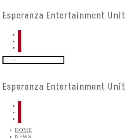
Skip
Menu
Close
Esperanza Entertainment Unit
to
content
Search
for:
Esperanza Entertainment Unit
HOME
NEWS