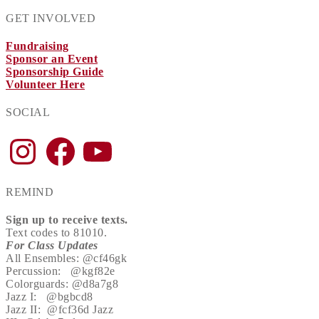
GET INVOLVED
Fundraising
Sponsor an Event
Sponsorship Guide
Volunteer Here
SOCIAL
Instagram
Facebook
YouTube
REMIND
Sign up to receive texts.
Text codes to 81010.
For Class Updates
All Ensembles: @cf46gk
Percussion: @kgf82e
Colorguards: @d8a7g8
Jazz I: @bgbcd8
Jazz II: @fcf36d Jazz