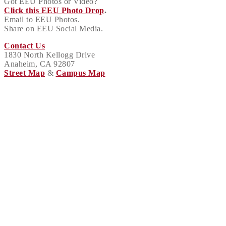
Got EEU Photos or Video?
Click this EEU Photo Drop
.
Email to EEU Photos.
Share on EEU Social Media.
Contact Us
1830 North Kellogg Drive
Anaheim, CA 92807
Street Map
&
Campus Map