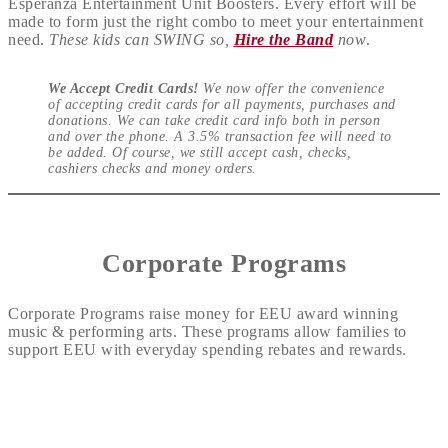
Esperanza Entertainment Unit Boosters. Every effort will be
made to form just the right combo to meet your entertainment
need.
These kids can SWING so,
Hire the Band
now
.
We Accept Credit Cards!
We now offer the convenience
of accepting credit cards for all payments, purchases and
donations. We can take credit card info both in person
and over the phone. A 3.5% transaction fee will need to
be added. Of course, we still accept cash, checks,
cashiers checks and money orders.
Corporate Programs
Corporate Programs raise money for EEU award winning
music & performing arts. These programs allow families to
support EEU with everyday spending rebates and rewards.