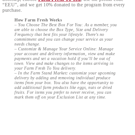
“EEU”, and we get 10% donated to the program from every
purchase.
How Farm Fresh Works
–
You Choose The Best Box For You: As a member, you
are able to choose the Box Type, Size and Delivery
Frequency that best fits your lifestyle. There’s no
commitment and you can change your service as your
needs change.
–
Customize & Manage Your Service Online: Manage
your account and delivery information, view and make
payments and set a vacation hold if you’ll be out of
town. View and make changes to the items arriving in
your Farm Fresh To You delivery.
– In the Farm Stand Market
:
customize your upcoming
delivery by adding and removing individual produce
items from your box. You also have the opportunity to
add additional farm products like eggs, nuts or dried
fruits. For items you prefer to never receive, you can
mark them off on your Exclusion List at any time.