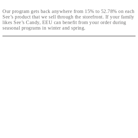
Our program gets back anywhere from 15% to 52.78% on each
See’s product that we sell through the storefront. If your family
likes See’s Candy, EEU can benefit from your order during
seasonal programs in winter and spring.