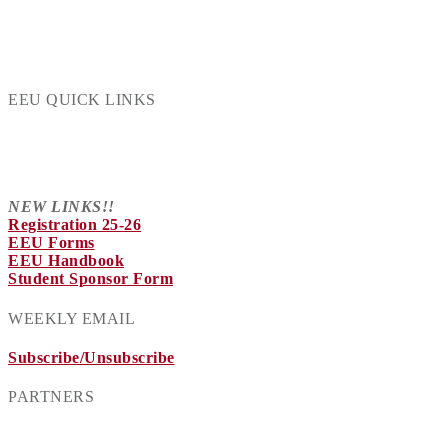
EEU QUICK LINKS
NEW LINKS!!
Registration 25-26
EEU Forms
EEU Handbook
Student Sponsor Form
WEEKLY EMAIL
Subscribe/Unsubscribe
PARTNERS