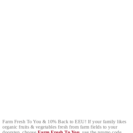
Farm Fresh To You & 10% Back to EEU! If your family likes
organic fruits & vegetables fresh from farm fields to your
doorstep, choose
Farm Fresh To You
, use the promo code