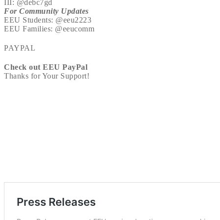
III: @debc7gd
For Community Updates
EEU Students: @eeu2223
EEU Families: @eeucomm
PAYPAL
Check out EEU PayPal
Thanks for Your Support!