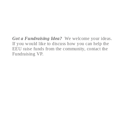
Got a Fundraising Idea?
We welcome your ideas.
If you would like to discuss how you can help the
EEU raise funds from the community, contact the
Fundraising VP.