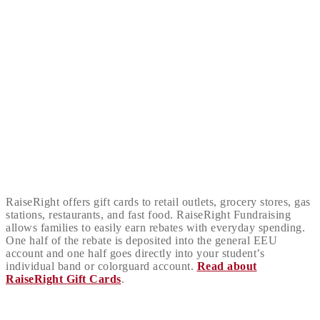
RaiseRight offers gift cards to retail outlets, grocery stores, gas
stations, restaurants, and fast food. RaiseRight Fundraising
allows families to easily earn rebates with everyday spending.
One half of the rebate is deposited into the general EEU
account and one half goes directly into your student’s
individual band or colorguard account.
Read about
RaiseRight Gift Cards
.