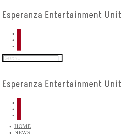
Skip
Menu
Close
Esperanza Entertainment Unit
to
content
Search
for:
Esperanza Entertainment Unit
HOME
NEWS