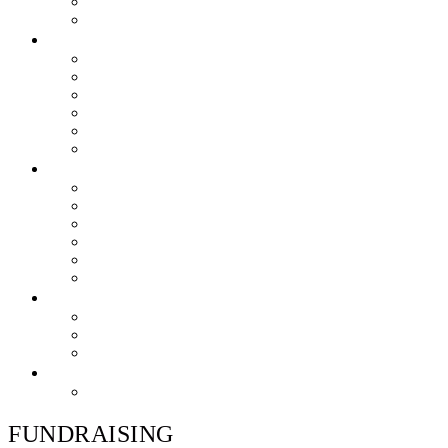
Skills & Proficiencies
Music Education
MEDIA
EEU Event Photos
Field Show Yearbooks
Guard Photos & Videos
Jazz Photos & Videos
Percussion Photos & Videos
EEU Archives
SPONSOR EEU
Aztec Jazz Festival 2026
Big Band Blowout Concert
Bingo Night
All-Star Big Band
Count Meets Duke
Our Supporters
FUNDRAISING
Hire The Band
Meet & Eat Nights
RaiseRight Gift Cards
CONTACT
PayPal Here
FUNDRAISING