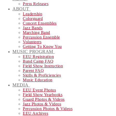
Press Releases
ABOUT
Leadership
Colorguard
Concert Ensembles
Jazz Bands
Marching Band
Percussion Ensemble
Volunteers
Getting To Know You
MUSIC PROGRAM
EEU Registration
Band Camp FAQ
Field Show Instruction
Parent FAQ
Skills & Proficiencies
Music Education
MEDIA
EEU Event Photos
Field Show Yearbooks
Guard Photos & Videos
Jazz Photos & Videos
Percussion Photos & Videos
EEU Archives