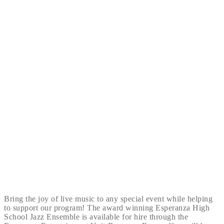
Bring the joy of live music to any special event while helping
to support our program! The award winning Esperanza High
School Jazz Ensemble is available for hire through the