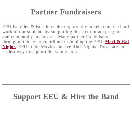
Partner Fundraisers
EEU Families & Fans have the opportunity to celebrate the hard
work of our students by supporting these corporate programs
and community businesses. Many partner fundraisers
throughout the year contribute to funding the EEU:
Meet & Eat
Nights
, EEU at the Movies and Ice Rink Nights. These are the
easiest way to support the whole unit.
Support EEU &
Hire the Band