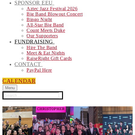
SPONSOR EEU
Aztec Jazz Festival 2026
Big Band Blowout Concert
Bingo Night
All-Star Big Band
Count Meets Duke
Our Supporters
FUNDRAISING
Hire The Band
Meet & Eat Nights
RaiseRight Gift Cards
CONTACT
PayPal Here
CALENDAR
Menu
Search
for: