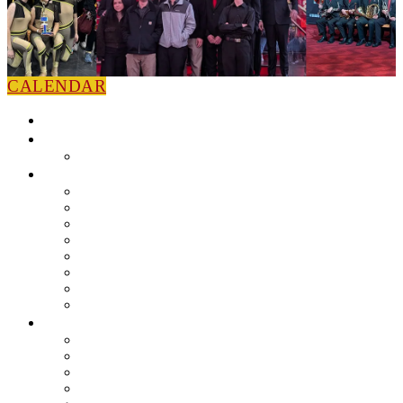
CALENDAR
HOME
NEWS
Press Releases
ABOUT
Leadership
Colorguard
Concert Ensembles
Jazz Bands
Marching Band
Percussion Ensemble
Volunteers
Getting To Know You
MUSIC PROGRAM
EEU Registration
Band Camp FAQ
Field Show Instruction
Parent FAQ