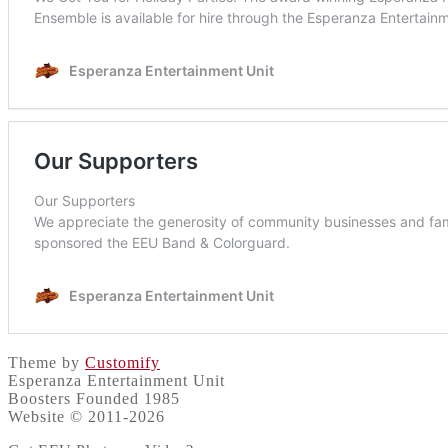
Theme by
Customify
Esperanza Entertainment Unit
Boosters Founded 1985
Website © 2011-2026