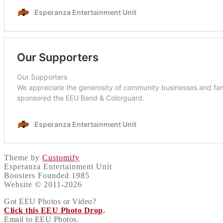
Theme by
Customify
Esperanza Entertainment Unit
Boosters Founded 1985
Website © 2011-2026
Got EEU Photos or Video?
Click this EEU Photo Drop
.
Email to EEU Photos.