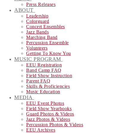
Press Releases
ABOUT
Leadership
Colorguard
Concert Ensembles
Jazz Bands
Marching Band
Percussion Ensemble
Volunteers
Getting To Know You
MUSIC PROGRAM
EEU Registration
Band Camp FAQ
Field Show Instruction
Parent FAQ
Skills & Proficiencies
Music Education
MEDIA
EEU Event Photos
Field Show Yearbooks
Guard Photos & Videos
Jazz Photos & Videos
Percussion Photos & Videos
EEU Archives