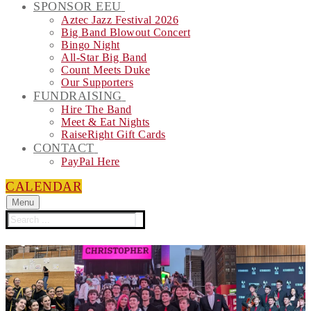
SPONSOR EEU
Aztec Jazz Festival 2026
Big Band Blowout Concert
Bingo Night
All-Star Big Band
Count Meets Duke
Our Supporters
FUNDRAISING
Hire The Band
Meet & Eat Nights
RaiseRight Gift Cards
CONTACT
PayPal Here
CALENDAR
Menu
Search
for: