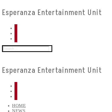
Skip
Menu
Close
Esperanza Entertainment Unit
to
content
Search
for:
Esperanza Entertainment Unit
HOME
NEWS