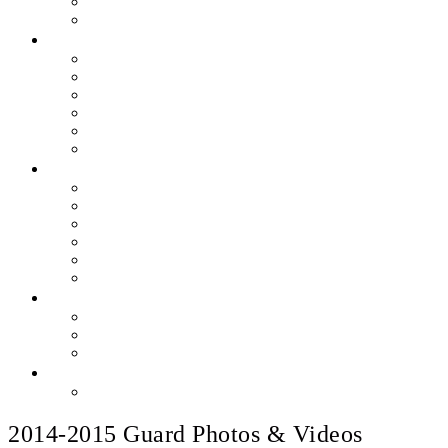
Skills & Proficiencies
Music Education
MEDIA
EEU Event Photos
Field Show Yearbooks
Guard Photos & Videos
Jazz Photos & Videos
Percussion Photos & Videos
EEU Archives
SPONSOR EEU
Aztec Jazz Festival 2026
Big Band Blowout Concert
Bingo Night
All-Star Big Band
Count Meets Duke
Our Supporters
FUNDRAISING
Hire The Band
Meet & Eat Nights
RaiseRight Gift Cards
CONTACT
PayPal Here
2014-2015 Guard Photos & Videos