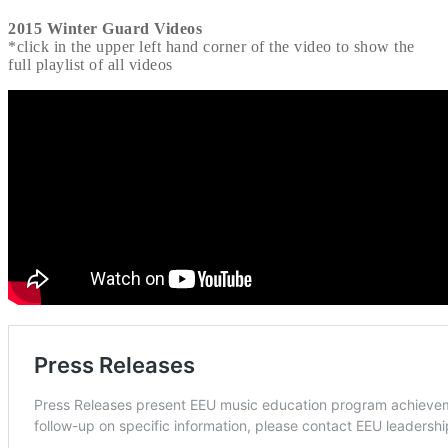
2015 Winter Guard Videos
*click in the upper left hand corner of the video to show the
full playlist of all videos