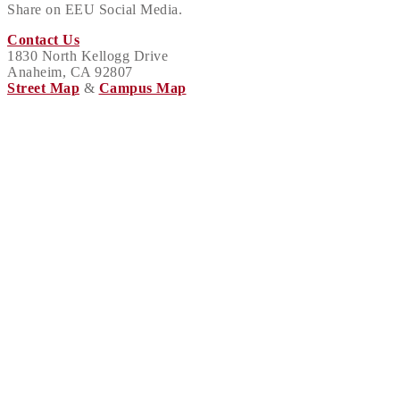
Share on EEU Social Media.
Contact Us
1830 North Kellogg Drive
Anaheim, CA 92807
Street Map
&
Campus Map