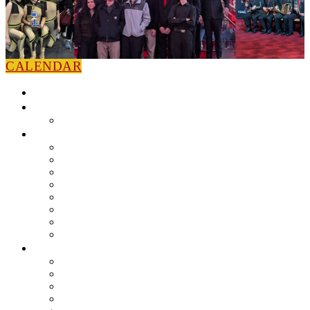
CALENDAR
HOME
NEWS
Press Releases
ABOUT
Leadership
Colorguard
Concert Ensembles
Jazz Bands
Marching Band
Percussion Ensemble
Volunteers
Getting To Know You
MUSIC PROGRAM
EEU Registration
Band Camp FAQ
Field Show Instruction
Parent FAQ