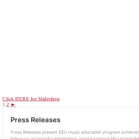
Click HERE for Slideshow
1
2
►