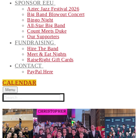
SPONSOR EEU
Aztec Jazz Festival 2026
Big Band Blowout Concert
Bingo Night
All-Star Big Band
Count Meets Duke
Our Supporters
FUNDRAISING
Hire The Band
Meet & Eat Nights
RaiseRight Gift Cards
CONTACT
PayPal Here
CALENDAR
Menu
Search
for: