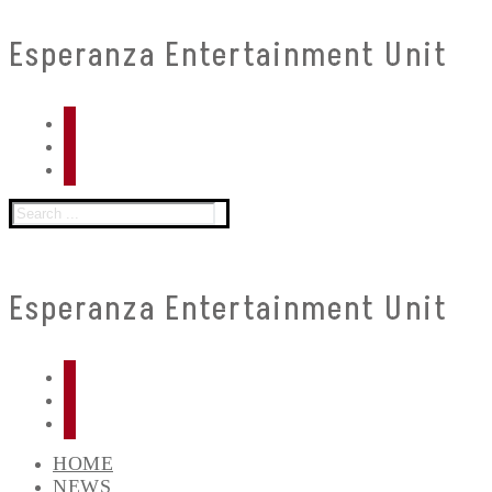
Skip
Menu
Close
Esperanza Entertainment Unit
to
content
Search
for:
Esperanza Entertainment Unit
HOME
NEWS