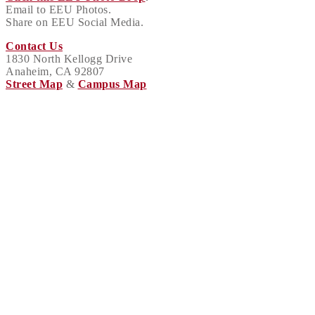
Email to EEU Photos.
Share on EEU Social Media.
Contact Us
1830 North Kellogg Drive
Anaheim, CA 92807
Street Map
&
Campus Map