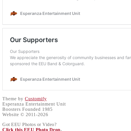
Theme by
Customify
Esperanza Entertainment Unit
Boosters Founded 1985
Website © 2011-2026
Got EEU Photos or Video?
Click this EEU Photo Drop
.