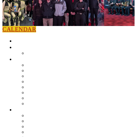
CALENDAR
HOME
NEWS
Press Releases
ABOUT
Leadership
Colorguard
Concert Ensembles
Jazz Bands
Marching Band
Percussion Ensemble
Volunteers
Getting To Know You
MUSIC PROGRAM
EEU Registration
Band Camp FAQ
Field Show Instruction
Parent FAQ