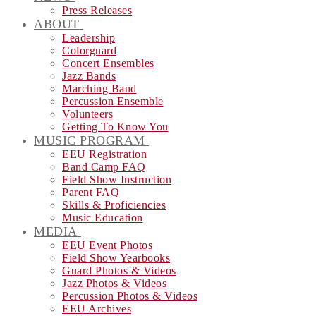
Press Releases
ABOUT
Leadership
Colorguard
Concert Ensembles
Jazz Bands
Marching Band
Percussion Ensemble
Volunteers
Getting To Know You
MUSIC PROGRAM
EEU Registration
Band Camp FAQ
Field Show Instruction
Parent FAQ
Skills & Proficiencies
Music Education
MEDIA
EEU Event Photos
Field Show Yearbooks
Guard Photos & Videos
Jazz Photos & Videos
Percussion Photos & Videos
EEU Archives