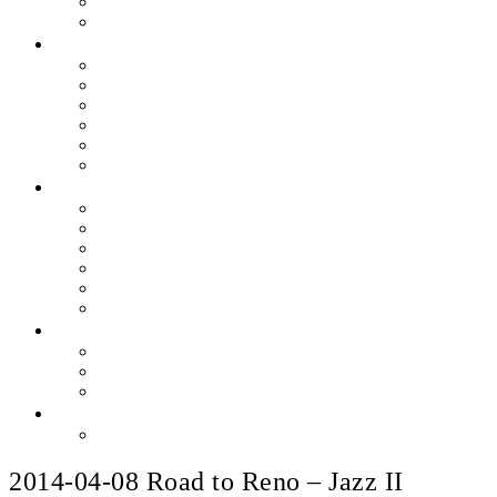
Skills & Proficiencies
Music Education
MEDIA
EEU Event Photos
Field Show Yearbooks
Guard Photos & Videos
Jazz Photos & Videos
Percussion Photos & Videos
EEU Archives
SPONSOR EEU
Aztec Jazz Festival 2026
Big Band Blowout Concert
Bingo Night
All-Star Big Band
Count Meets Duke
Our Supporters
FUNDRAISING
Hire The Band
Meet & Eat Nights
RaiseRight Gift Cards
CONTACT
PayPal Here
2014-04-08 Road to Reno – Jazz II