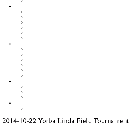
2014-10-22 Yorba Linda Field Tournament