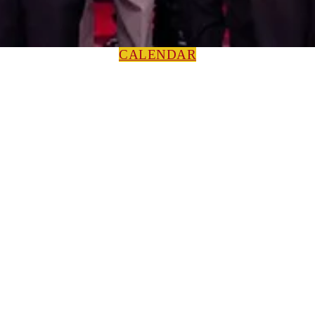
CALENDAR
HOME
NEWS
Press Releases
ABOUT
Leadership
Colorguard
Concert Ensembles
Jazz Bands
Marching Band
Percussion Ensemble
Volunteers
Getting To Know You
MUSIC PROGRAM
EEU Registration
Band Camp FAQ
Field Show Instruction
Parent FAQ
Skills & Proficiencies