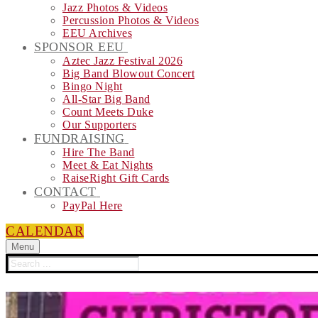
Jazz Photos & Videos
Percussion Photos & Videos
EEU Archives
SPONSOR EEU
Aztec Jazz Festival 2026
Big Band Blowout Concert
Bingo Night
All-Star Big Band
Count Meets Duke
Our Supporters
FUNDRAISING
Hire The Band
Meet & Eat Nights
RaiseRight Gift Cards
CONTACT
PayPal Here
CALENDAR
Menu
Search
for: