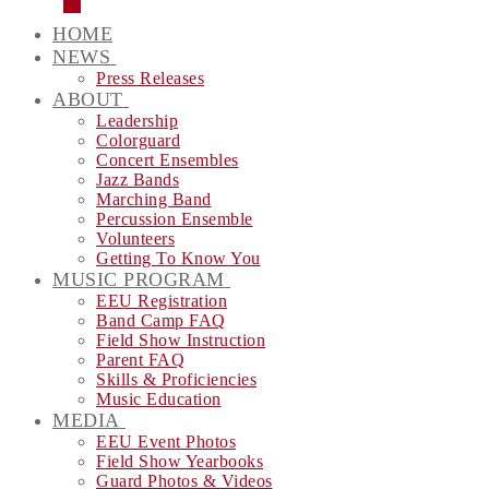
HOME
NEWS
Press Releases
ABOUT
Leadership
Colorguard
Concert Ensembles
Jazz Bands
Marching Band
Percussion Ensemble
Volunteers
Getting To Know You
MUSIC PROGRAM
EEU Registration
Band Camp FAQ
Field Show Instruction
Parent FAQ
Skills & Proficiencies
Music Education
MEDIA
EEU Event Photos
Field Show Yearbooks
Guard Photos & Videos