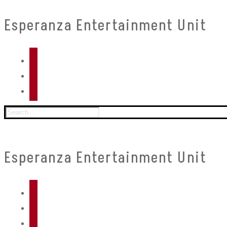
Skip
Menu
Close
Esperanza Entertainment Unit
to
content
Search
for:
Esperanza Entertainment Unit