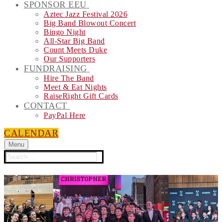
SPONSOR EEU
Aztec Jazz Festival 2026
Big Band Blowout Concert
Bingo Night
All-Star Big Band
Count Meets Duke
Our Supporters
FUNDRAISING
Hire The Band
Meet & Eat Nights
RaiseRight Gift Cards
CONTACT
PayPal Here
CALENDAR
Menu
Search
for: