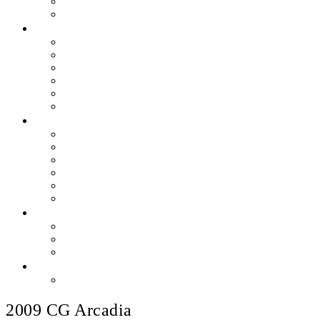
Skills & Proficiencies
Music Education
MEDIA
EEU Event Photos
Field Show Yearbooks
Guard Photos & Videos
Jazz Photos & Videos
Percussion Photos & Videos
EEU Archives
SPONSOR EEU
Aztec Jazz Festival 2026
Big Band Blowout Concert
Bingo Night
All-Star Big Band
Count Meets Duke
Our Supporters
FUNDRAISING
Hire The Band
Meet & Eat Nights
RaiseRight Gift Cards
CONTACT
PayPal Here
2009 CG Arcadia