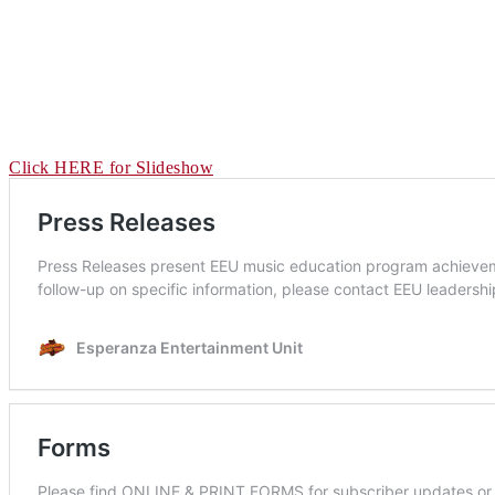
Click HERE for Slideshow