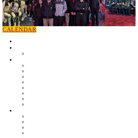
CALENDAR
HOME
NEWS
Press Releases
ABOUT
Leadership
Colorguard
Concert Ensembles
Jazz Bands
Marching Band
Percussion Ensemble
Volunteers
Getting To Know You
MUSIC PROGRAM
EEU Registration
Band Camp FAQ
Field Show Instruction
Parent FAQ