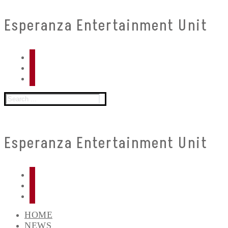
Skip
Menu
Close
Esperanza Entertainment Unit
to
content
Search
for:
Esperanza Entertainment Unit
HOME
NEWS