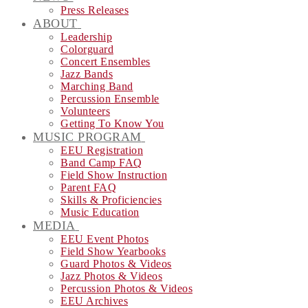
Press Releases
ABOUT
Leadership
Colorguard
Concert Ensembles
Jazz Bands
Marching Band
Percussion Ensemble
Volunteers
Getting To Know You
MUSIC PROGRAM
EEU Registration
Band Camp FAQ
Field Show Instruction
Parent FAQ
Skills & Proficiencies
Music Education
MEDIA
EEU Event Photos
Field Show Yearbooks
Guard Photos & Videos
Jazz Photos & Videos
Percussion Photos & Videos
EEU Archives