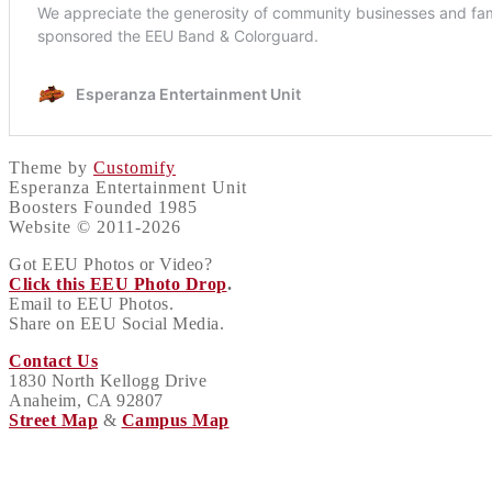
Theme by
Customify
Esperanza Entertainment Unit
Boosters Founded 1985
Website © 2011-2026
Got EEU Photos or Video?
Click this EEU Photo Drop
.
Email to EEU Photos.
Share on EEU Social Media.
Contact Us
1830 North Kellogg Drive
Anaheim, CA 92807
Street Map
&
Campus Map