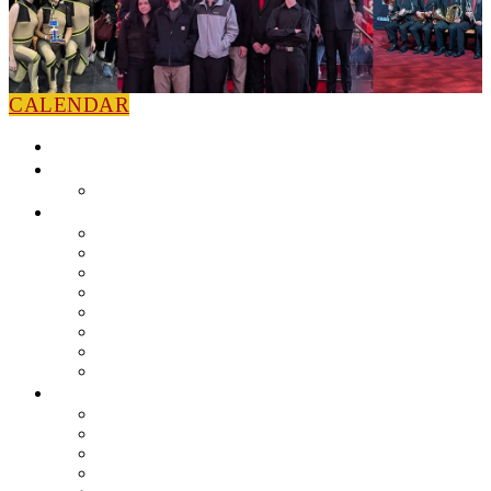
CALENDAR
HOME
NEWS
Press Releases
ABOUT
Leadership
Colorguard
Concert Ensembles
Jazz Bands
Marching Band
Percussion Ensemble
Volunteers
Getting To Know You
MUSIC PROGRAM
EEU Registration
Band Camp FAQ
Field Show Instruction
Parent FAQ