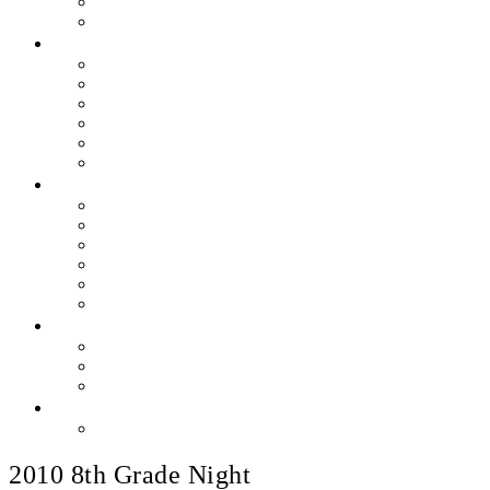
Skills & Proficiencies
Music Education
MEDIA
EEU Event Photos
Field Show Yearbooks
Guard Photos & Videos
Jazz Photos & Videos
Percussion Photos & Videos
EEU Archives
SPONSOR EEU
Aztec Jazz Festival 2026
Big Band Blowout Concert
Bingo Night
All-Star Big Band
Count Meets Duke
Our Supporters
FUNDRAISING
Hire The Band
Meet & Eat Nights
RaiseRight Gift Cards
CONTACT
PayPal Here
2010 8th Grade Night