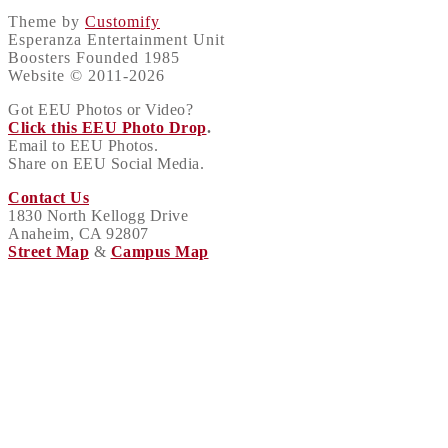
Theme by
Customify
Esperanza Entertainment Unit
Boosters Founded 1985
Website © 2011-2026
Got EEU Photos or Video?
Click this EEU Photo Drop
.
Email to EEU Photos.
Share on EEU Social Media.
Contact Us
1830 North Kellogg Drive
Anaheim, CA 92807
Street Map
&
Campus Map