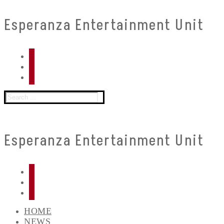
Skip
Menu
Close
Esperanza Entertainment Unit
to
content
Search
for:
Esperanza Entertainment Unit
HOME
NEWS