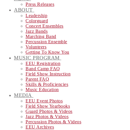
Press Releases
ABOUT
Leadership
Colorguard
Concert Ensembles
Jazz Bands
Marching Band
Percussion Ensemble
Volunteers
Getting To Know You
MUSIC PROGRAM
EEU Registration
Band Camp FAQ
Field Show Instruction
Parent FAQ
Skills & Proficiencies
Music Education
MEDIA
EEU Event Photos
Field Show Yearbooks
Guard Photos & Videos
Jazz Photos & Videos
Percussion Photos & Videos
EEU Archives