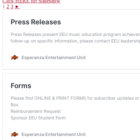
Click HERE for Slideshow
1
2
3
►