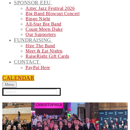
SPONSOR EEU
Aztec Jazz Festival 2026
Big Band Blowout Concert
Bingo Night
All-Star Big Band
Count Meets Duke
Our Supporters
FUNDRAISING
Hire The Band
Meet & Eat Nights
RaiseRight Gift Cards
CONTACT
PayPal Here
CALENDAR
Menu
Search
for: