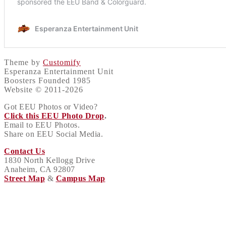
Theme by
Customify
Esperanza Entertainment Unit
Boosters Founded 1985
Website © 2011-2026
Got EEU Photos or Video?
Click this EEU Photo Drop
.
Email to EEU Photos.
Share on EEU Social Media.
Contact Us
1830 North Kellogg Drive
Anaheim, CA 92807
Street Map
&
Campus Map