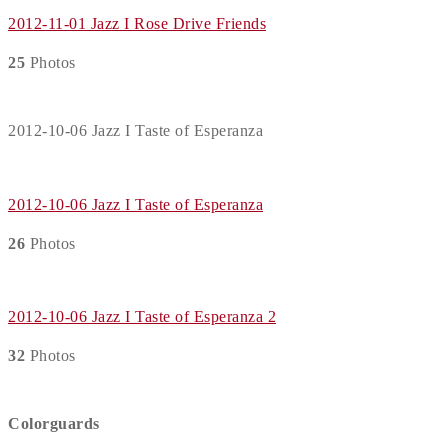
2012-11-01 Jazz I Rose Drive Friends
25
Photos
2012-10-06 Jazz I Taste of Esperanza
2012-10-06 Jazz I Taste of Esperanza
26
Photos
2012-10-06 Jazz I Taste of Esperanza 2
32
Photos
Colorguards