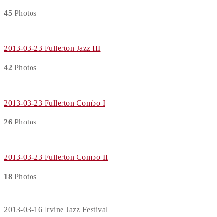
45
Photos
2013-03-23 Fullerton Jazz III
42
Photos
2013-03-23 Fullerton Combo I
26
Photos
2013-03-23 Fullerton Combo II
18
Photos
2013-03-16 Irvine Jazz Festival