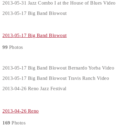
2013-05-31 Jazz Combo I at the House of Blues Video
2013-05-17 Big Band Blowout
2013-05-17 Big Band Blowout
99
Photos
2013-05-17 Big Band Blowout Bernardo Yorba Video
2013-05-17 Big Band Blowout Travis Ranch Video
2013-04-26 Reno Jazz Festival
2013-04-26 Reno
169
Photos