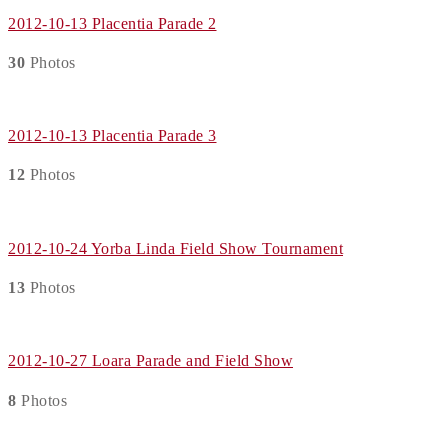
2012-10-13 Placentia Parade 2
30
Photos
2012-10-13 Placentia Parade 3
12
Photos
2012-10-24 Yorba Linda Field Show Tournament
13
Photos
2012-10-27 Loara Parade and Field Show
8
Photos