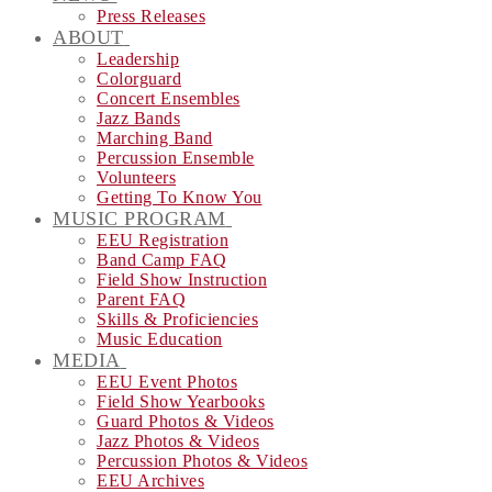
Press Releases
ABOUT
Leadership
Colorguard
Concert Ensembles
Jazz Bands
Marching Band
Percussion Ensemble
Volunteers
Getting To Know You
MUSIC PROGRAM
EEU Registration
Band Camp FAQ
Field Show Instruction
Parent FAQ
Skills & Proficiencies
Music Education
MEDIA
EEU Event Photos
Field Show Yearbooks
Guard Photos & Videos
Jazz Photos & Videos
Percussion Photos & Videos
EEU Archives