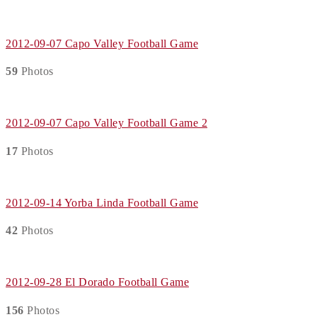
2012-09-07 Capo Valley Football Game
59
Photos
2012-09-07 Capo Valley Football Game 2
17
Photos
2012-09-14 Yorba Linda Football Game
42
Photos
2012-09-28 El Dorado Football Game
156
Photos