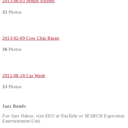
2013-06-03 Senior Awards
35
Photos
2013-02-09 Cow Chip Bingo
36
Photos
2012-08-18 Car Wash
33
Photos
Jazz Bands
For Jazz Videos, visit EEU at YouTube or SEARCH Esperanza
Entertainment Unit.