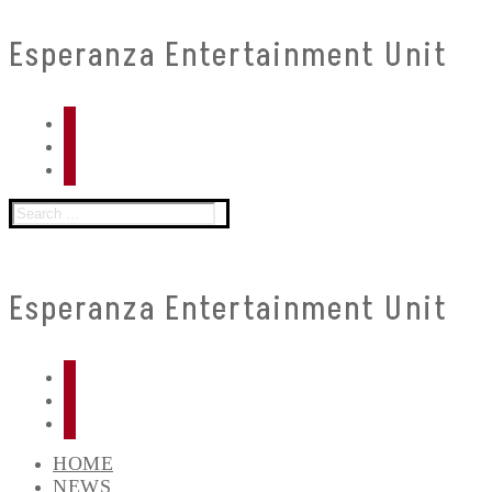
Skip
Menu
Close
Esperanza Entertainment Unit
to
content
Search
for:
Esperanza Entertainment Unit
HOME
NEWS