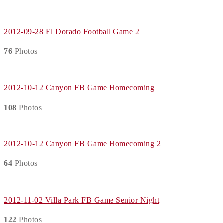
2012-09-28 El Dorado Football Game 2
76
Photos
2012-10-12 Canyon FB Game Homecoming
108
Photos
2012-10-12 Canyon FB Game Homecoming 2
64
Photos
2012-11-02 Villa Park FB Game Senior Night
122
Photos