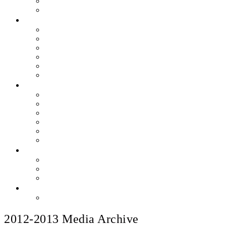
Skills & Proficiencies
Music Education
MEDIA
EEU Event Photos
Field Show Yearbooks
Guard Photos & Videos
Jazz Photos & Videos
Percussion Photos & Videos
EEU Archives
SPONSOR EEU
Aztec Jazz Festival 2026
Big Band Blowout Concert
Bingo Night
All-Star Big Band
Count Meets Duke
Our Supporters
FUNDRAISING
Hire The Band
Meet & Eat Nights
RaiseRight Gift Cards
CONTACT
PayPal Here
2012-2013 Media Archive