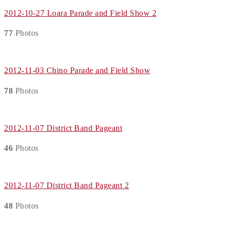
2012-10-27 Loara Parade and Field Show 2
77
Photos
2012-11-03 Chino Parade and Field Show
78
Photos
2012-11-07 District Band Pageant
46
Photos
2012-11-07 District Band Pageant 2
48
Photos