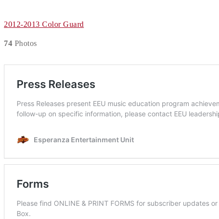
2012-2013 Color Guard
74
Photos