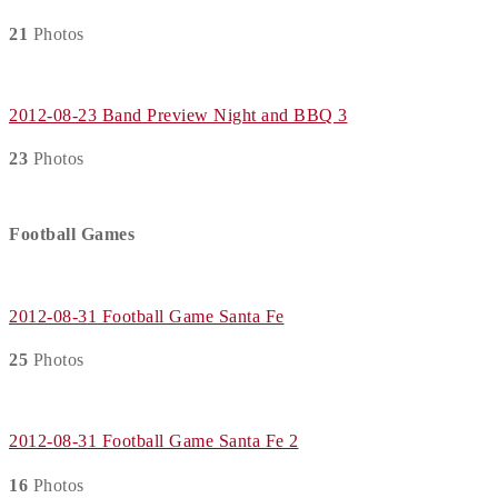
21
Photos
2012-08-23 Band Preview Night and BBQ 3
23
Photos
Football Games
2012-08-31 Football Game Santa Fe
25
Photos
2012-08-31 Football Game Santa Fe 2
16
Photos