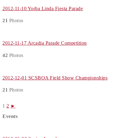
2012-11-10 Yorba Linda Fiesta Parade
21
Photos
2012-11-17 Arcadia Parade Competition
42
Photos
2012-12-01 SCSBOA Field Show Championships
21
Photos
1
2
►
Events