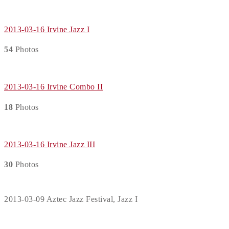
2013-03-16 Irvine Jazz I
54
Photos
2013-03-16 Irvine Combo II
18
Photos
2013-03-16 Irvine Jazz III
30
Photos
2013-03-09 Aztec Jazz Festival, Jazz I