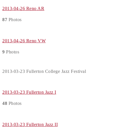
2013-04-26 Reno AR
87
Photos
2013-04-26 Reno VW
9
Photos
2013-03-23 Fullerton College Jazz Festival
2013-03-23 Fullerton Jazz I
48
Photos
2013-03-23 Fullerton Jazz II