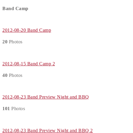
Band Camp
2012-08-20 Band Camp
20
Photos
2012-08-15 Band Camp 2
40
Photos
2012-08-23 Band Preview Night and BBQ
101
Photos
2012-08-23 Band Preview Night and BBQ 2