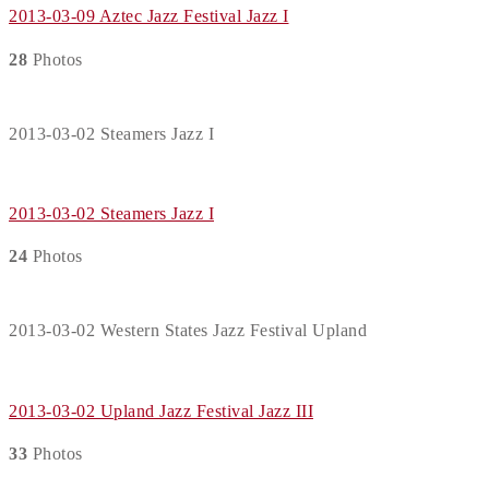
2013-03-09 Aztec Jazz Festival Jazz I
28
Photos
2013-03-02 Steamers Jazz I
2013-03-02 Steamers Jazz I
24
Photos
2013-03-02 Western States Jazz Festival Upland
2013-03-02 Upland Jazz Festival Jazz III
33
Photos