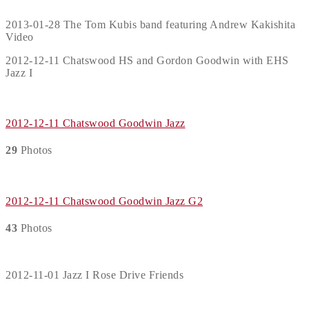
2013-01-28 The Tom Kubis band featuring Andrew Kakishita
Video
2012-12-11 Chatswood HS and Gordon Goodwin with EHS
Jazz I
2012-12-11 Chatswood Goodwin Jazz
29
Photos
2012-12-11 Chatswood Goodwin Jazz G2
43
Photos
2012-11-01 Jazz I Rose Drive Friends