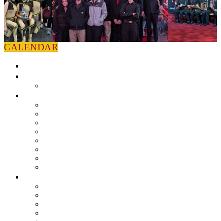
CALENDAR
HOME
NEWS
Press Releases
ABOUT
Leadership
Colorguard
Concert Ensembles
Jazz Bands
Marching Band
Percussion Ensemble
Volunteers
Getting To Know You
MUSIC PROGRAM
EEU Registration
Band Camp FAQ
Field Show Instruction
Parent FAQ