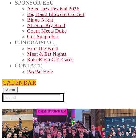
SPONSOR EEU
Aztec Jazz Festival 2026
Big Band Blowout Concert
Bingo Night
All-Star Big Band
Count Meets Duke
Our Supporters
FUNDRAISING
Hire The Band
Meet & Eat Nights
RaiseRight Gift Cards
CONTACT
PayPal Here
CALENDAR
Menu
Search
for: