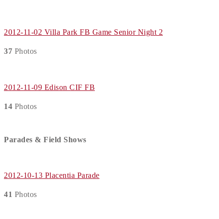
2012-11-02 Villa Park FB Game Senior Night 2
37
Photos
2012-11-09 Edison CIF FB
14
Photos
Parades & Field Shows
2012-10-13 Placentia Parade
41
Photos